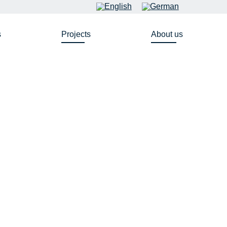
s
Projects
About us