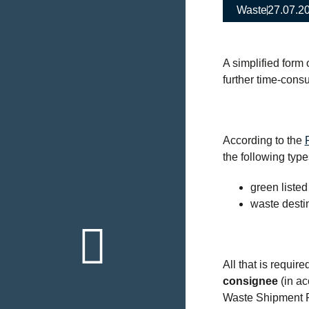
Waste
27.07.2
A simplified form
further time-cons
According to the
the following typ
green listed
waste destin
Back to th
overview
All that is require
Click here
consignee
(in ac
Waste Shipment R