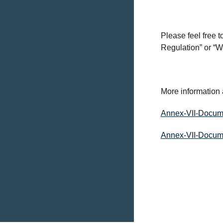
Please feel free 
Regulation” or “
More information 
Annex-VII-Docum
Annex-VII-Docum