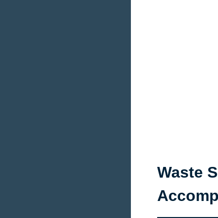
Waste S
Accompa