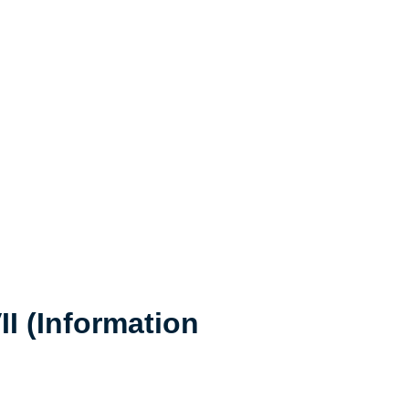
I (Information