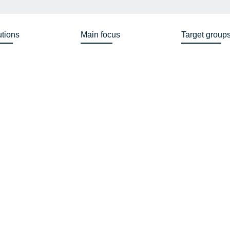
utions
Main focus
Target group