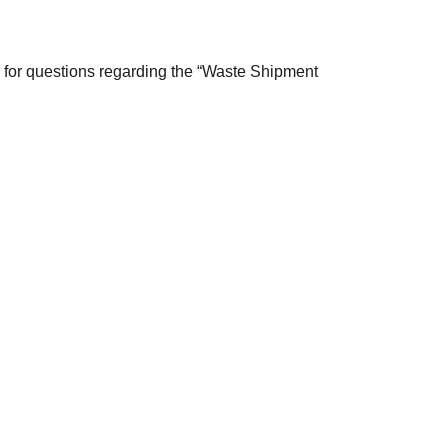
 for questions regarding the “Waste Shipment