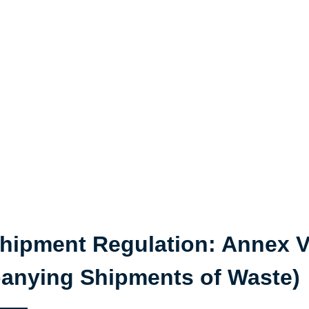
hipment Regulation: Annex VI
nying Shipments of Waste)