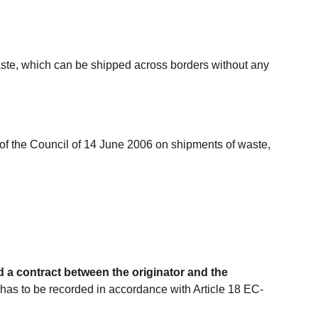
aste, which can be shipped across borders without any
f the Council of 14 June 2006 on shipments of waste,
 a contract between the originator and the
 has to be recorded in accordance with Article 18 EC-