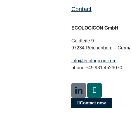
Contact
ECOLOGICON GmbH
Goldleite 9
97234 Reichenberg – Germ
info@ecologicon.com
phone +49 931 4523070
Contact now