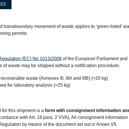
023
 of transboundary movement of waste applies to ‘green-listed’ w
uming permits.
Regulation (EC) No 1013/2006
of the European Parliament and o
es of waste may be shipped without a notification procedure.
 recoverable waste (Annexes III, IIIA and IIIB) (>20 kg)
ed for laboratory analysis (<25 kg)
e
d for this shipment is a
form with consignment information and
cordance with Art. 18 para. 2 VVA). All consignment information
egulation by means of the document set out in Annex VII.