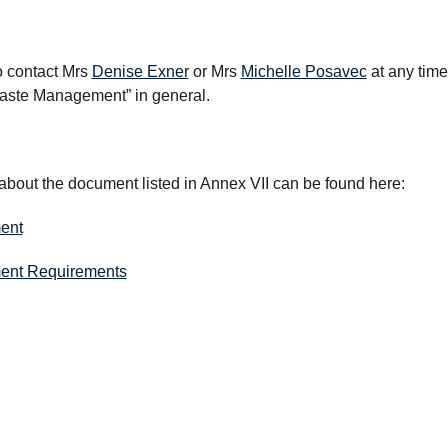
to contact Mrs
Denise Exner
or Mrs
Michelle Posavec
at any time
Waste Management” in general.
about the document listed in Annex VII can be found here:
ent
ent Requirements