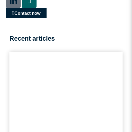
Contact now
Recent articles