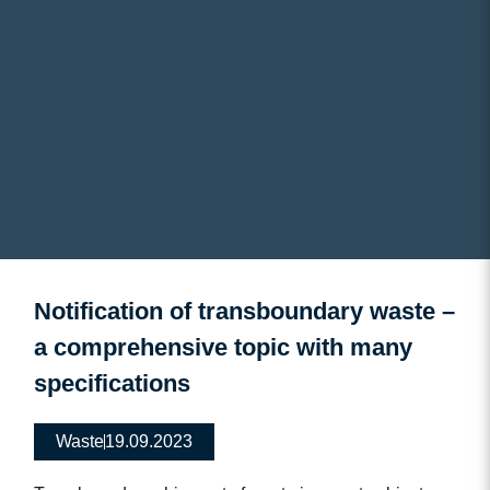
Notification of transboundary waste –
a comprehensive topic with many
specifications
Waste
19.09.2023