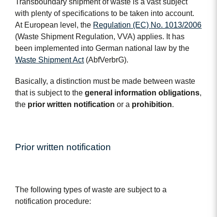
Transboundary shipment of waste is a vast subject
with plenty of specifications to be taken into account.
At European level, the
Regulation (EC) No. 1013/2006
(Waste Shipment Regulation, VVA) applies. It has
been implemented into German national law by the
Waste Shipment Act
(AbfVerbrG).
Basically, a distinction must be made between waste
that is subject to the
general information obligations
,
the
prior written notification
or a
prohibition
.
Prior written notification
The following types of waste are subject to a
notification procedure: