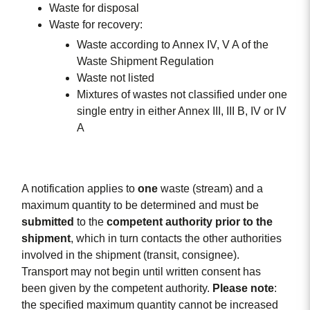
Waste for disposal
Waste for recovery:
Waste according to Annex IV, V A of the
Waste Shipment Regulation
Waste not listed
Mixtures of wastes not classified under one
single entry in either Annex III, III B, IV or IV
A
A notification applies to
one
waste (stream) and a
maximum quantity to be determined and must be
submitted
to the
competent
authority
prior
to
the
shipment
, which in turn contacts the other authorities
involved in the shipment (transit, consignee).
Transport may not begin until written consent has
been given by the competent authority.
Please note
:
the specified maximum quantity cannot be increased