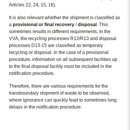
Articles 22, 24, 15, 16).
It is also relevant whether the shipment is classified as
a
provisional
or
final
recovery
/
disposal
. This
sometimes results in different requirements. In the
VVA, the recycling processes R12/R13 and disposal
processes D13-15 are classified as temporary
recycling or disposal. In the case of a provisional
procedure, information on all subsequent facilities up
to the final disposal facility must be included in the
notification procedure.
Therefore, there are various requirements for the
transboundary shipment of waste to be observed,
where ignorance can quickly lead to sometimes long
delays in the notification procedure.