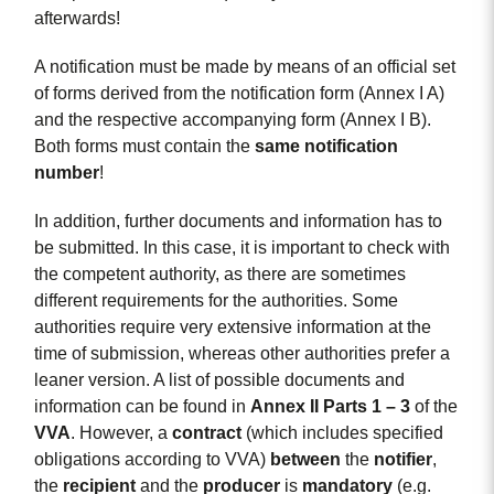
afterwards!
A notification must be made by means of an official set
of forms derived from the notification form (Annex I A)
and the respective accompanying form (Annex I B).
Both forms must contain the
same notification
number
!
In addition, further documents and information has to
be submitted. In this case, it is important to check with
the competent authority, as there are sometimes
different requirements for the authorities. Some
authorities require very extensive information at the
time of submission, whereas other authorities prefer a
leaner version. A list of possible documents and
information can be found in
Annex II Parts 1 – 3
of the
VVA
. However, a
contract
(which includes specified
obligations according to VVA)
between
the
notifier
,
the
recipient
and the
producer
is
mandatory
(e.g.