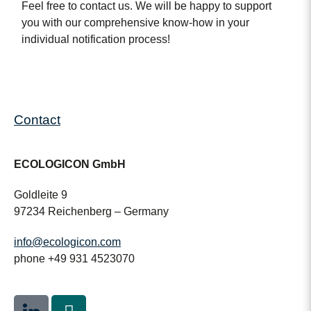
Feel free to contact us. We will be happy to support
you with our comprehensive know-how in your
individual notification process!
Contact
ECOLOGICON GmbH
Goldleite 9
97234 Reichenberg – Germany
info@ecologicon.com
phone +49 931 4523070