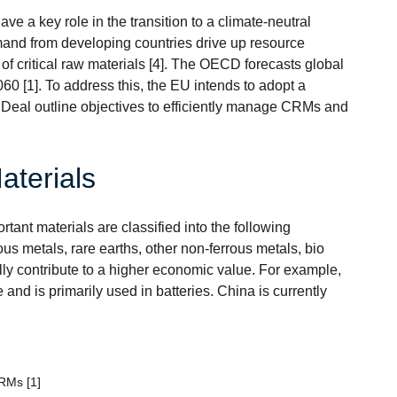
ve a key role in the transition to a climate-neutral
demand from developing countries drive up resource
 of critical raw materials [4]. The OECD forecasts global
60 [1]. To address this, the EU intends to adopt a
 Deal outline objectives to efficiently manage CRMs and
aterials
tant materials are classified into the following
ous metals, rare earths, other non-ferrous metals, bio
ally contribute to a higher economic value. For example,
 and is primarily used in batteries. China is currently
CRMs [1]