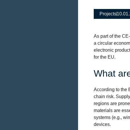
Projects
10.01
As part of the CE
a circular econom
electronic product
for the EU.
What are
According to the 
chain risk. Supply
regions are prone 
materials are ess
systems (e.g., win
devices.