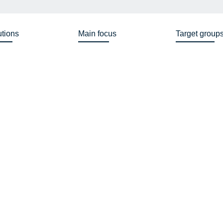
utions
Main focus
Target group