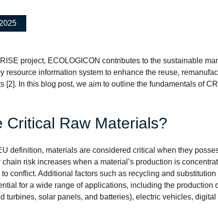
.2025
-RISE project, ECOLOGICON contributes to the sustainable man
y resource information system to enhance the reuse, remanufact
s [2]. In this blog post, we aim to outline the fundamentals of C
 Critical Raw Materials?
EU definition, materials are considered critical when they poss
 chain risk increases when a material’s production is concentrate
to conflict. Additional factors such as recycling and substitution 
ential for a wide range of applications, including the producti
d turbines, solar panels, and batteries), electric vehicles, digi