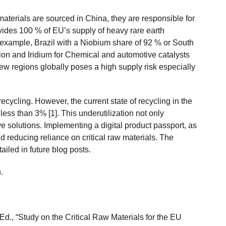
materials are sourced in China, they are responsible for
vides 100 % of EU’s supply of heavy rare earth
r example, Brazil with a Niobium share of 92 % or South
ction and Iridium for Chemical and automotive catalysts
 few regions globally poses a high supply risk especially
ecycling. However, the current state of recycling in the
less than 3% [1]. This underutilization not only
ve solutions. Implementing a digital product passport, as
 reducing reliance on critical raw materials. The
ailed in future blog posts.
.
Ed., “Study on the Critical Raw Materials for the EU