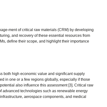
age-ment of critical raw materials (CRM) by developing
uring, and recovery of these essential resources from
RMs, define their scope, and highlight their importance
ess both high economic value and significant supply
d in one or a few regions globally, especially if those
potential also influence this assessment [3]. Critical raw
on of advanced technologies such as renewable energy
tal infrastructure, aerospace components, and medical