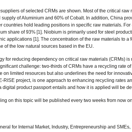
l suppliers of selected CRMs are shown. Most of the critical raw 
l supply of Aluminium and 60% of Cobalt. In addition, China pro
er countries hold leading positions in specific raw materials. Fo
dium share of 93% [1]. Niobium is primarily used for steel produ
nic applications [1]. The concentration of the raw materials to a
e of the low natural sources based in the EU.
egy for reducing dependency on critical raw materials (CRMs) is r
gnificant challenge: two-thirds of CRMs have a recycling rate of 
ce on limited resources but also underlines the need for innovati
E-RISE project, is one approach to enhancing recycling rates and
a digital product passport entails and how it is applied will be det
ding on this topic will be published every two weeks from now on
neral for Internal Market, Industry, Entrepreneurship and SMEs, 