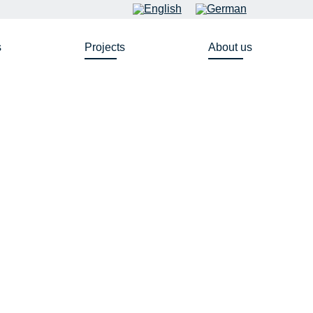
s
Projects
About us