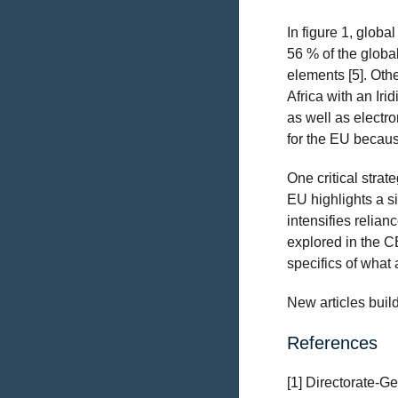
In figure 1, globa
56 % of the globa
elements [5]. Oth
Africa with an Iri
as well as electro
for the EU becaus
One critical strat
EU highlights a si
intensifies relian
explored in the C
specifics of what 
New articles buil
References
[1] Directorate-Ge