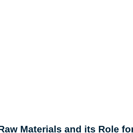
 Raw Materials and its Role fo