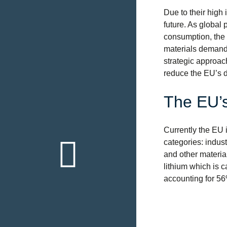
Due to their high 
future. As global 
consumption, the t
materials demand t
strategic approac
reduce the EU’s d
The EU’s
Currently the EU i
Back to th
categories: indust
overview
and other material
lithium which is c
Click here
accounting for 56%