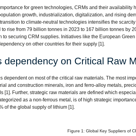
importance for green technologies, CRMs and their availability ha
population growth, industrialization, digitalization, and rising 
ransition to climate-neutral technologies intensifies the scarcity
o rise from 79 billion tonnes in 2023 to 167 billion tonnes by 20
h to securing CRM supplies. Initiatives like the European Green
ependency on other countries for their supply [1].
 dependency on Critical Raw M
s dependent on most of the critical raw materials. The most impor
e
rial and construction minerals, iron and ferro-alloy metals, preci
s [1]. Further, strategic raw materials are defined which especi
ategorized as a non-ferrous metal, is of high strategic importance
 of the global supply of lithium [1].
Figure 1: Global Key Suppliers of 