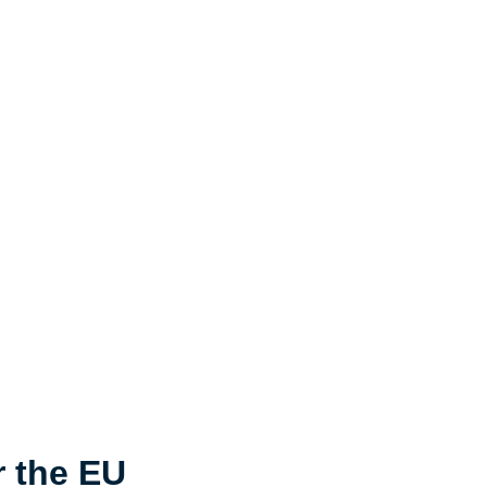
r the EU