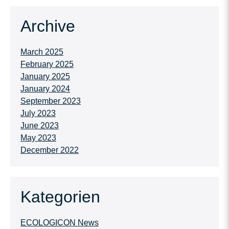
Archive
March 2025
February 2025
January 2025
January 2024
September 2023
July 2023
June 2023
May 2023
December 2022
Kategorien
ECOLOGICON News