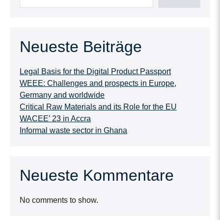
Neueste Beiträge
Legal Basis for the Digital Product Passport
WEEE: Challenges and prospects in Europe,
Germany and worldwide
Critical Raw Materials and its Role for the EU
WACEE’ 23 in Accra
Informal waste sector in Ghana
Neueste Kommentare
No comments to show.