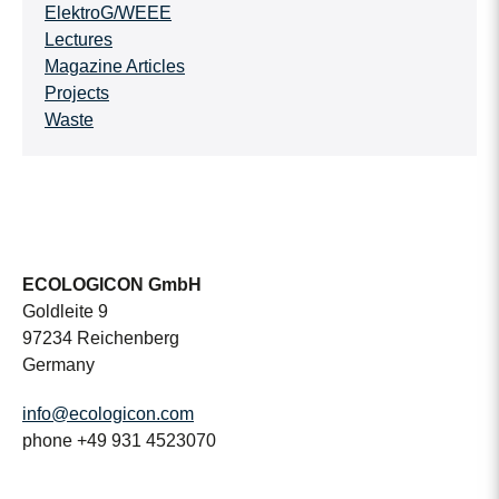
ElektroG/WEEE
Lectures
Magazine Articles
Projects
Waste
ECOLOGICON GmbH
Goldleite 9
97234 Reichenberg
Germany
info@ecologicon.com
phone +49 931 4523070