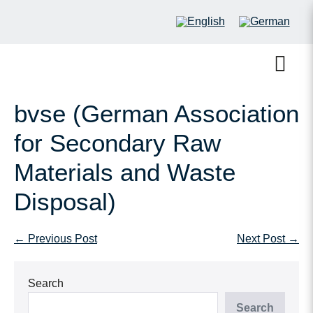
bvse (German Association
for Secondary Raw
Materials and Waste
Disposal)
← Previous Post
Next Post →
Search
Search