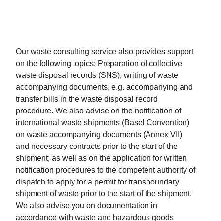
Our waste consulting service also provides support
on the following topics: Preparation of collective
waste disposal records (SNS), writing of waste
accompanying documents, e.g. accompanying and
transfer bills in the waste disposal record
procedure. We also advise on the notification of
international waste shipments (Basel Convention)
on waste accompanying documents (Annex VII)
and necessary contracts prior to the start of the
shipment; as well as on the application for written
notification procedures to the competent authority of
dispatch to apply for a permit for transboundary
shipment of waste prior to the start of the shipment.
We also advise you on documentation in
accordance with waste and hazardous goods