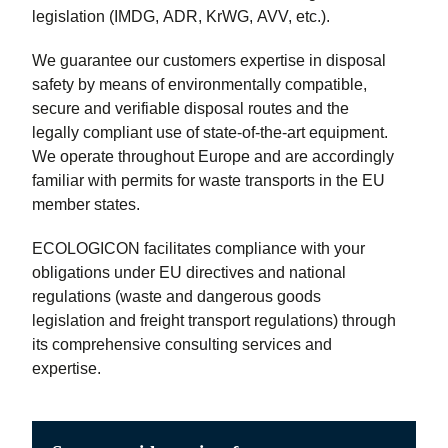
legislation (IMDG, ADR, KrWG, AVV, etc.).
We guarantee our customers expertise in disposal
safety by means of environmentally compatible,
secure and verifiable disposal routes and the
legally compliant use of state-of-the-art equipment.
We operate throughout Europe and are accordingly
familiar with permits for waste transports in the EU
member states.
ECOLOGICON facilitates compliance with your
obligations under EU directives and national
regulations (waste and dangerous goods
legislation and freight transport regulations) through
its comprehensive consulting services and
expertise.