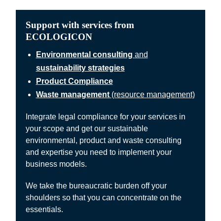
Support with services from
ECOLOGICON
Environmental consulting
and
sustainability strategies
Product Compliance
Waste management
(resource management)
Integrate legal compliance for your services in
your scope and get our sustainable
environmental, product and waste consulting
and expertise you need to implement your
business models.
We take the bureaucratic burden off your
shoulders so that you can concentrate on the
essentials.