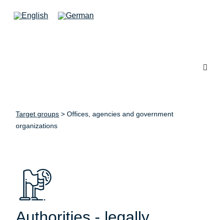
Target groups
>
Offices, agencies and government
organizations
Authorities - legally