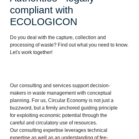
compliant with
ECOLOGICON
Do you deal with the capture, collection and
processing of waste? Find out what you need to know.
Let's work together!
Our consulting and services support decision-
makers in waste management with conceptual
planning. For us, Circular Economy is not just a
buzzword, but a firmly anchored guiding principle
for exploiting economic potential through the
careful and circulatory use of resources.
Our consulting expertise leverages technical
expertise as well as an understanding of fee-