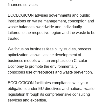
financed services.
ECOLOGICON advises governments and public
institutions on waste management, conception and
waste balances, worldwide and individually
tailored to the respective region and the waste to be
treated.
We focus on business feasibility studies, process
optimization, as well as the development of
business models with an emphasis on Circular
Economy to promote the environmentally
conscious use of resources and waste prevention.
ECOLOGICON facilitates compliance with your
obligations under EU directives and national waste
legislation through its comprehensive consulting
services and expertise.