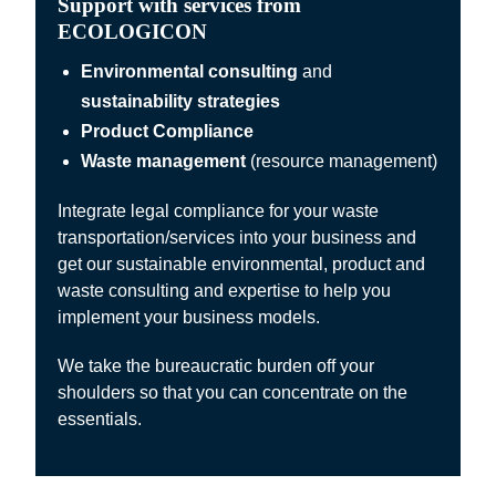
Support with services from
ECOLOGICON
Environmental consulting
and
sustainability strategies
Product Compliance
Waste management
(resource management)
Integrate legal compliance for your waste
transportation/services into your business and
get our sustainable environmental, product and
waste consulting and expertise to help you
implement your business models.
We take the bureaucratic burden off your
shoulders so that you can concentrate on the
essentials.