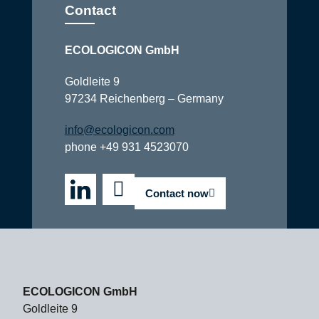
Contact
ECOLOGICON GmbH
Goldleite 9
97234 Reichenberg – Germany
info@ecologicon.com
phone +49 931 4523070
Contact now
ECOLOGICON GmbH
Goldleite 9