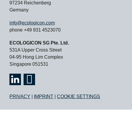
97234 Reichenberg
Germany
info@ecologicon.com
phone +49 931 4523070
ECOLOGICON SG Pte. Ltd.
531A Upper Cross Street
04-95 Hong Lim Complex
Singapore 051531
PRIVACY
|
IMPRINT
|
COOKIE SETTINGS