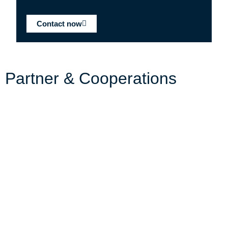
Contact now
Partner & Cooperations